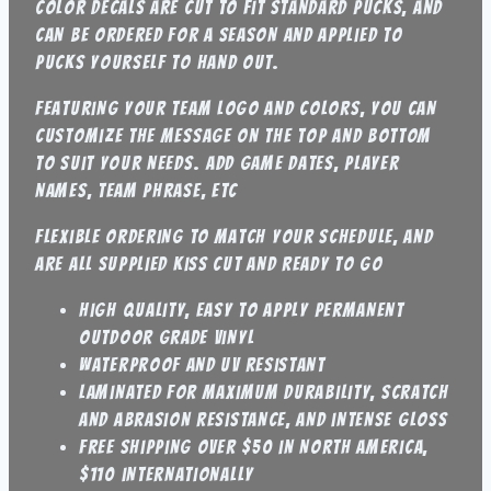
color decals are cut to fit standard pucks, and
can be ordered for a season and applied to
pucks yourself to hand out.
featuring your team logo and colors, you can
customize the message on the top and bottom
to suit your needs. Add game dates, player
names, team phrase, etc
flexible ordering to match your schedule, and
are all supplied kiss cut and ready to go
high quality, easy to apply permanent
outdoor grade vinyl
waterproof and UV resistant
laminated for maximum durability, scratch
and abrasion resistance, and intense gloss
Free shipping over $50 in North America,
$110 internationally