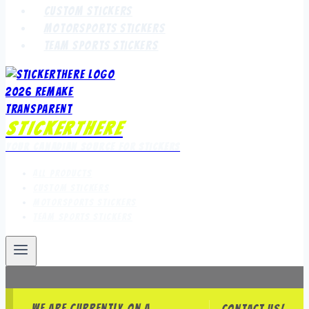
Custom Stickers
Motorsports Stickers
Team Sports Stickers
StickerThere
Your Canadian Source for Stickers
All Products
Custom Stickers
Motorsports Stickers
Team Sports Stickers
We are currently on a