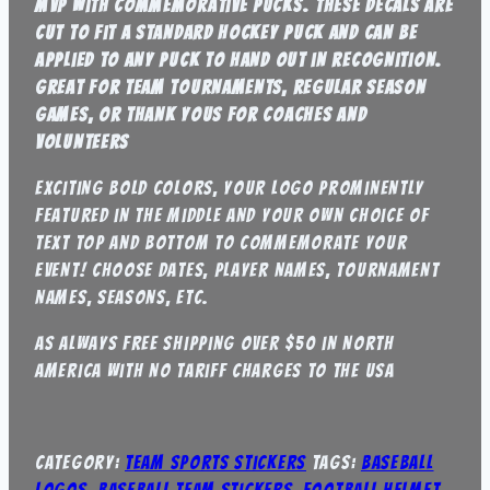
mvp with commemorative pucks. these decals are
cut to fit a standard hockey puck and can be
applied to any puck to hand out in recognition.
great for team tournaments, regular season
games, or thank yous for coaches and
volunteers
exciting bold colors, your logo prominently
featured in the middle and your own choice of
text top and bottom to commemorate your
event! Choose dates, player names, tournament
names, seasons, etc.
As always free shipping over $50 in North
america with no tariff charges to the USA
Category:
Team Sports Stickers
Tags:
baseball
logos
,
baseball team stickers
,
football helmet