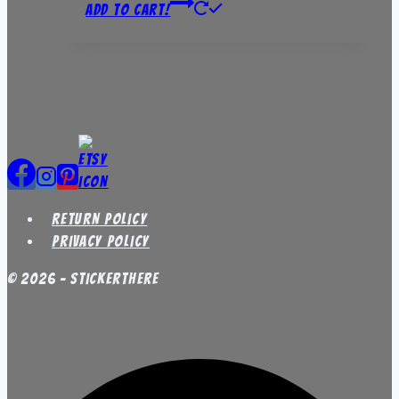
Add to Cart!
Return Policy
Privacy Policy
© 2026 - StickerThere