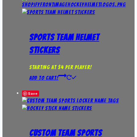
Sports Team Helmet
Stickers
Starting at $4 per player!
Add to Cart!
Save
Custom Team Sports