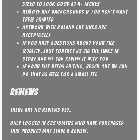
sized to look good at 4+ inches
Remove any backgrounds if you don’t want
them printed
artwork with roland cut lines are
acceptable!
If you have questions about your file
quality, just contact us via the links in
store and we can review it with you
If your file needs editing, reach out we can
do that as well for a small fee
Reviews
There are no reviews yet.
Only logged in customers who have purchased
this product may leave a review.