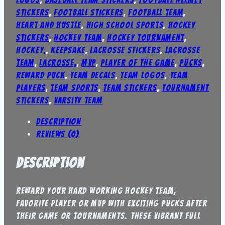
stickers
,
football stickers
,
football team
,
heart and hustle
,
high school sports
,
hockey
stickers
,
hockey team
,
hockey tournament
,
Hockey,
,
keepsake
,
lacrosse stickers
,
lacrosse
team
,
Lacrosse,
,
mvp
,
player of the game
,
pucks
,
reward puck
,
team decals
,
team logos
,
team
players
,
team sports
,
team stickers
,
tournament
stickers
,
varsity team
Description
Reviews (0)
Description
Reward your hard working hockey team,
favorite player or MVP with exciting pucks after
their game or tournaments. These vibrant full