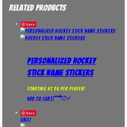
Related products
Save
Personalized Hockey
Stick Name Stickers
Starting at $6 per player!
Add to Cart!
Save
Sale!