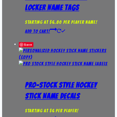
Locker Name Tags
Starting at $6.80 per player name!
Add to Cart!
Save
Pro-Stock Style Hockey
Stick Name Decals
Starting at $6 per player!