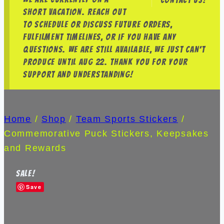
Contact us!
short vacation. Reach out
to schedule or discuss future orders,
fulfilment timelines, or if you have any
questions. We are still available, we just can’t
produce until Aug 22. Thank you for your
support and understanding!
Home
/
Shop
/
Team Sports Stickers
/
Commemorative Puck Stickers, Keepsakes
and Rewards
Sale!
Save