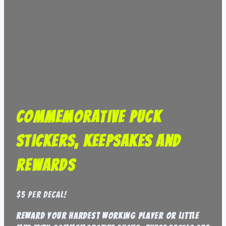
Commemorative Puck
Stickers, Keepsakes and
Rewards
$5 per decal!
reward your hardest working player or little