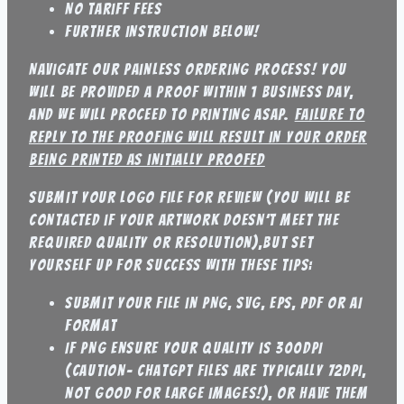
No tariff fees
further instruction below!
Navigate our painless ordering process! You
will be provided a proof within 1 business day,
and we will proceed to printing ASAP.
failure to
reply to the proofing will result in your order
being printed as initially proofed
submit your logo file for review (you will be
contacted if your artwork doesn’t meet the
required quality or resolution),but set
yourself up for success with these tips:
Submit your file in PNG, SVG, EPS, PDF or AI
format
If PNG ensure your quality is 300DPI
(caution- Chatgpt files are typically 72DPI,
not good for large images!), or have them