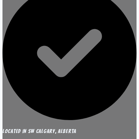
Located in SW Calgary, Alberta