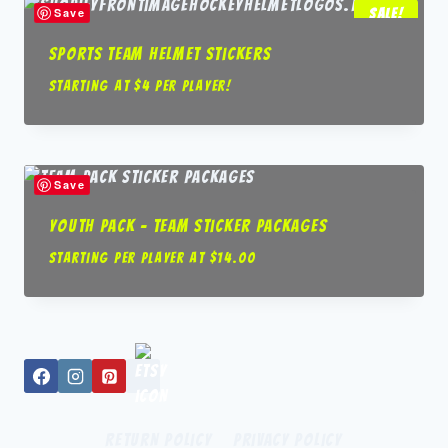
Save
Sale!
Sports Team Helmet Stickers
Starting at $4 per player!
Save
Youth Pack – Team Sticker packages
Starting per player at
$
14.00
Return Policy
Privacy Policy