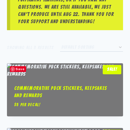
questions. We are still available, we just
can’t produce until Aug 22. Thank you for
your support and understanding!
Showing all 3 results
Save
Sale!
Commemorative Puck Stickers, Keepsakes
and Rewards
$5 per decal!