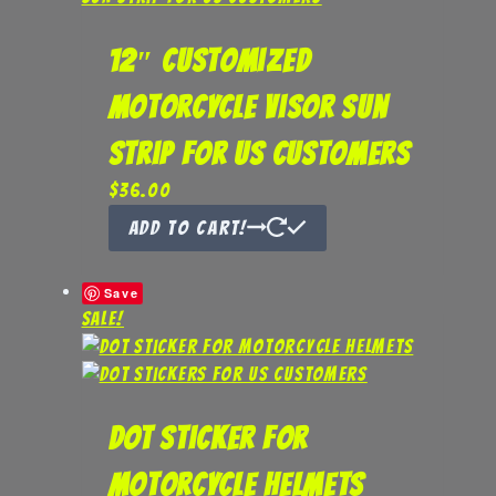
12″ Customized
Motorcycle Visor Sun
Strip for US Customers
$
36.00
Add to Cart!
Save
Sale!
DOT Sticker for
Motorcycle Helmets