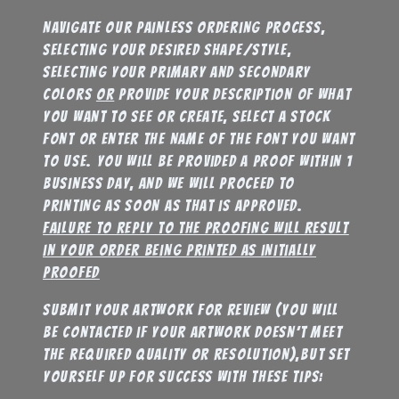
Navigate our painless ordering process,
selecting your desired shape/style,
selecting your primary and secondary
colors
or
provide your description of what
you want to see or create, select a stock
font or enter the name of the font you want
to use. You will be provided a proof within 1
business day, and we will proceed to
printing as soon as that is approved.
failure to reply to the proofing will result
in your order being printed as initially
proofed
submit your artwork for review (you will
be contacted if your artwork doesn’t meet
the required quality or resolution),but set
yourself up for success with these tips: