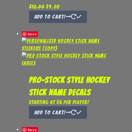
Original
Current
$
12.00
$
9.00
price
price
Add to Cart!
was:
is:
$12.00.
$9.00.
Save
Pro-Stock Style Hockey
Stick Name Decals
Starting at $6 per player!
Add to Cart!
Save