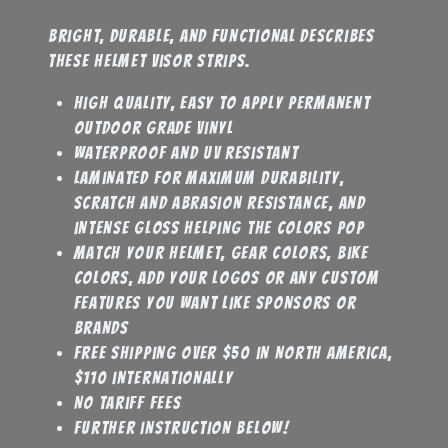
Bright, durable, and functional describes
these helmet visor strips.
high quality, easy to apply permanent
outdoor grade vinyl
waterproof and UV resistant
laminated for maximum durability,
scratch and abrasion resistance, and
intense gloss helping the colors pop
match your helmet, gear colors, bike
colors, add your logos or any custom
features you want like sponsors or
brands
Free shipping over $50 in North America,
$110 internationally
No tariff fees
further instruction below!