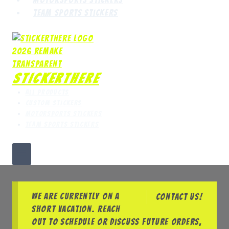
Team Sports Stickers
StickerThere
All Products
Custom Stickers
Motorsports Stickers
Team Sports Stickers
We are currently on a
Contact us!
short vacation. Reach
out to schedule or discuss future orders,