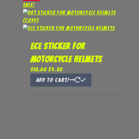
Sale!
ECE Sticker for
Motorcycle Helmets
Original
Current
$
12.00
$
9.80
price
price
Add to Cart!
was:
is:
$12.00.
$9.80.