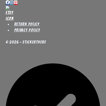
Return Policy
Privacy Policy
© 2026 - StickerThere