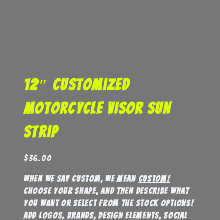
12″ Customized
Motorcycle Visor Sun
Strip
$
36.00
When we say custom, we mean
custom!
Choose your shape, and then describe what
you want or select from the stock options!
Add logos, brands, design elements, social