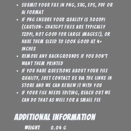
Submit your file in PNG, SVG, EPS, PDF or
AI format
If PNG ensure your quality is 300DPI
(caution- Chatgpt files are typically
72DPI, not good for large images!), or
have them sized to look good at 4+
inches
Remove any backgrounds if you don’t
want them printed
If you have questions about your file
quality, just contact us via the links in
store and we can review it with you
If your file needs editing, reach out we
can do that as well for a small fee
Additional information
Weight
0.04 g