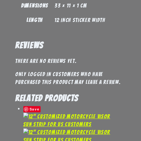
Dimensions
33 × 11 × 1 cm
Length
12 inch sticker width
Reviews
There are no reviews yet.
Only logged in customers who have
purchased this product may leave a review.
Related products
Save