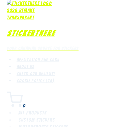
Skip
to
content
StickerThere
Your Canadian Source for Stickers
Application and Care
About Us
Check our reviews!
Cookie Policy (CA)
0
All Products
Custom Stickers
Motorsports Stickers