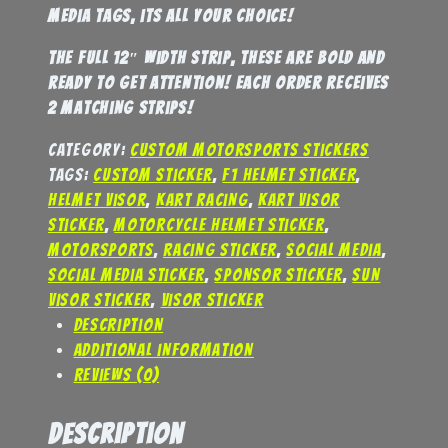
media tags, its all your choice!
the full 12″ width strip, these are bold and
ready to get attention! Each order receives
2 matching strips!
Category:
Custom Motorsports Stickers
Tags:
custom sticker
,
F1 helmet sticker
,
helmet visor
,
kart racing
,
kart visor
sticker
,
motorcycle helmet sticker
,
motorsports
,
racing sticker
,
social media
,
social media sticker
,
sponsor sticker
,
sun
visor sticker
,
visor sticker
Description
Additional information
Reviews (0)
Description