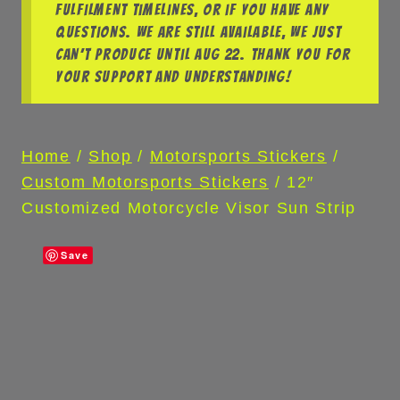
fulfilment timelines, or if you have any
questions. We are still available, we just
can’t produce until Aug 22. Thank you for
your support and understanding!
Home
/
Shop
/
Motorsports Stickers
/
Custom Motorsports Stickers
/
12″
Customized Motorcycle Visor Sun Strip
Save