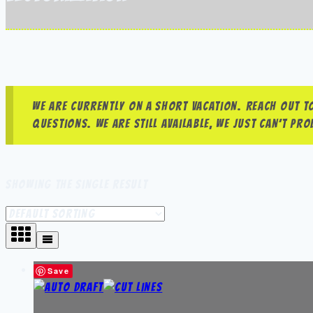
We are currently on a short vacation. Reach out to
questions. We are still available, we just can’t p
Showing the single result
Save