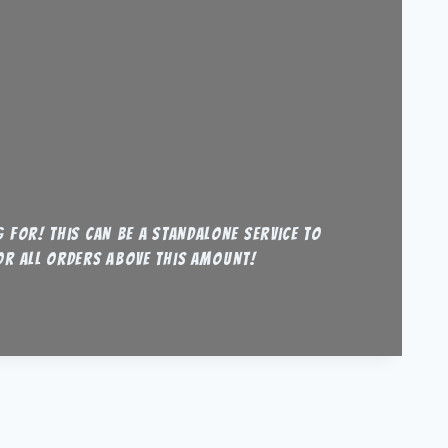
 for! this can be a standalone service to
for all orders above this amount!