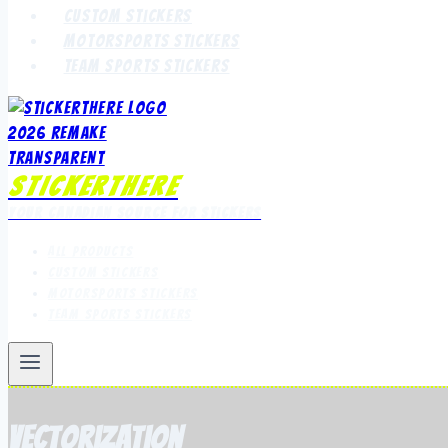
Custom Stickers
Motorsports Stickers
Team Sports Stickers
StickerThere
Your Canadian Source for Stickers
All Products
Custom Stickers
Motorsports Stickers
Team Sports Stickers
vectorization