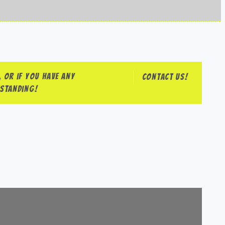
 or if you have any
Contact us!
rstanding!