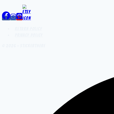
Return Policy
Privacy Policy
© 2026 - StickerThere