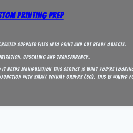
ustom Printing Prep
reated supplied files into print and cut ready objects.
torization, upscaling and transparency.
it needs manipulation this service is what you’re looking
njunction with small volume orders (50). this is waived 