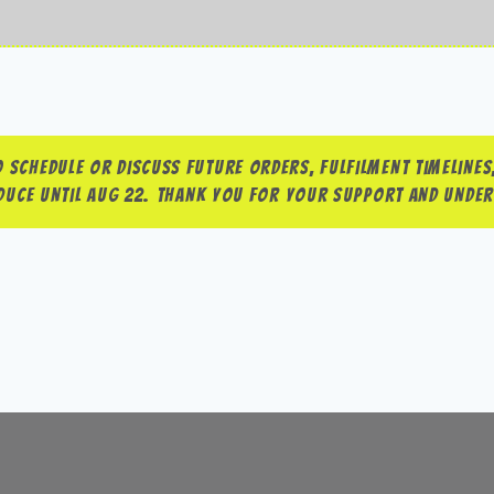
 schedule or discuss future orders, fulfilment timelines,
roduce until Aug 22. Thank you for your support and unde