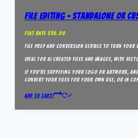
File Editing – Standalone or C
Flat Rate
$
30.00
File Prep and Conversion Service to turn your c
Ideal for AI created files and images, with vec
If you’re supplying your logo or artwork, and 
convert your files for your own use, or in co
Add to Cart!