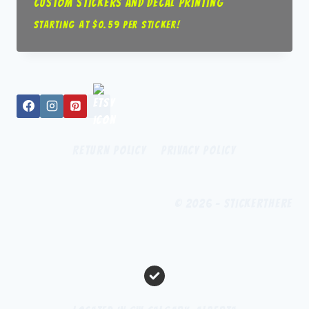
Custom Stickers and Decal Printing
Starting at $0.59 per sticker!
Return Policy
Privacy Policy
© 2026 - StickerThere