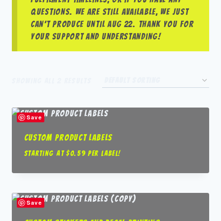
questions. We are still available, we just
can’t produce until Aug 22. Thank you for
your support and understanding!
Showing all 2 results
Save
Custom Product Labels
Starting at $0.59 per label!
Save