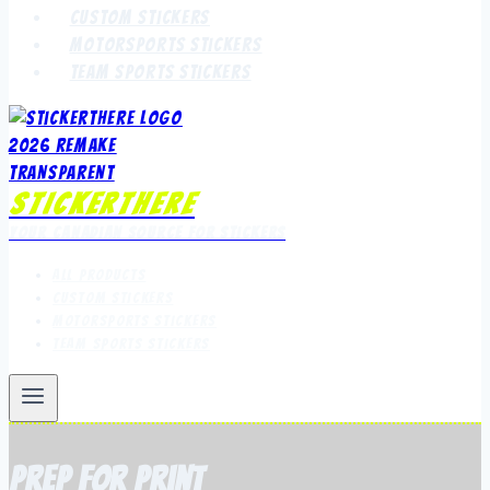
Custom Stickers
Motorsports Stickers
Team Sports Stickers
StickerThere
Your Canadian Source for Stickers
All Products
Custom Stickers
Motorsports Stickers
Team Sports Stickers
prep for print