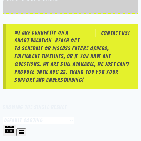
We are currently on a
Contact us!
short vacation. Reach out
to schedule or discuss future orders,
fulfilment timelines, or if you have any
questions. We are still available, we just can’t
produce until Aug 22. Thank you for your
support and understanding!
Showing the single result