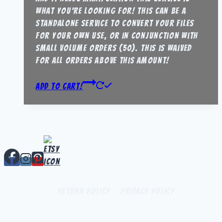
what you’re looking for! this can be a
standalone service to convert your files
for your own use, or in conjunction with
small volume orders (50). this is waived
for all orders above this amount!
Add to Cart!
Return Policy
Privacy Policy