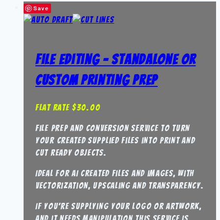
Save
File Editing – Standalone or
Custom Printing Prep
Flat Rate
$
30.00
File Prep and Conversion Service to turn
your created supplied files into print and
cut ready objects.
Ideal for AI created files and images, with
vectorization, upscaling and transparency.
If you’re supplying your logo or artwork,
and it needs manipulation this service is