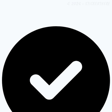
© 2026 - StickerThere