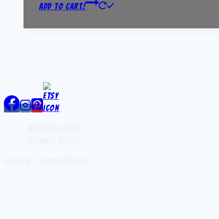
Add to Cart!
Return Policy
Privacy Policy
© 2026 - StickerThere