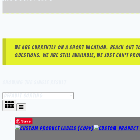
We are currently on a short vacation. Reach out to
questions. We are still available, we just can’t p
Showing the single result
Save