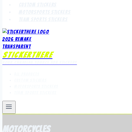
Custom Stickers
Motorsports Stickers
Team Sports Stickers
StickerThere
Your Canadian Source for Stickers
All Products
Custom Stickers
Motorsports Stickers
Team Sports Stickers
motorcycles