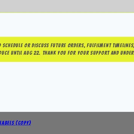
 schedule or discuss future orders, fulfilment timelines,
roduce until Aug 22. Thank you for your support and unde