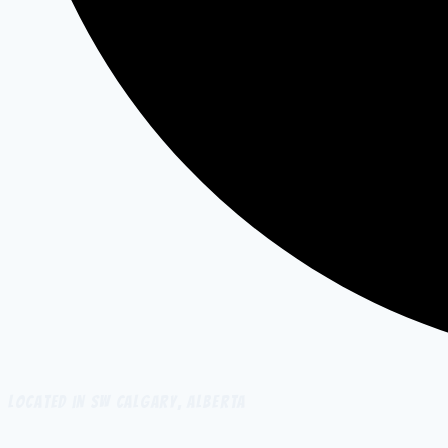
Located in SW Calgary, Alberta