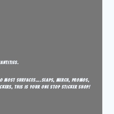
antities.
 to most surfaces….Slaps, Merch, Promos,
ckers, this is your one stop sticker shop!