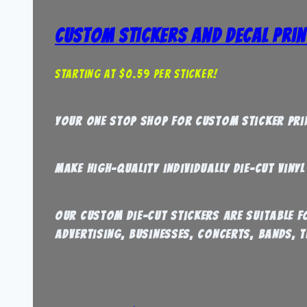
Custom Stickers and Decal Prin
Starting at $0.59 per sticker!
Your one stop shop for Custom sticker pri
Make high-quality individually die-cut viny
our custom die-cut stickers are suitable 
Advertising, Businesses, Concerts, Bands, T