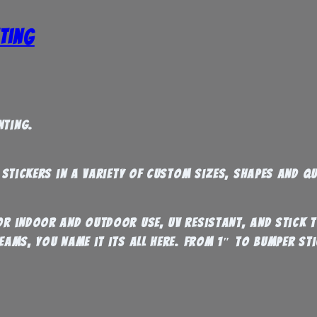
ting
nting.
l stickers in a variety of custom sizes, shapes and qu
for indoor and outdoor use, UV resistant, and stick
eams, you name it its all here. From 1″ to Bumper Sti