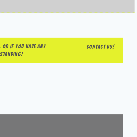
 or if you have any
Contact us!
rstanding!