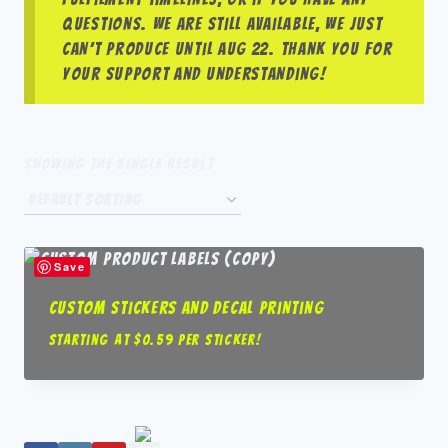
questions. We are still available, we just
can’t produce until Aug 22. Thank you for
your support and understanding!
Showing the single result
Save
Custom Stickers and Decal Printing
Starting at $0.59 per sticker!