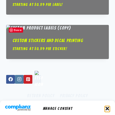
Starting at $0.59 per label!
Save
Custom Stickers and Decal Printing
Starting at $0.59 per sticker!
Return Policy
Privacy Policy
Manage Consent