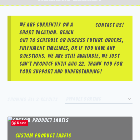
We are currently on a
Contact us!
short vacation. Reach
out to schedule or discuss future orders,
fulfilment timelines, or if you have any
questions. We are still available, we just
can’t produce until Aug 22. Thank you for
your support and understanding!
Showing all 2 results
Save
Custom Product Labels