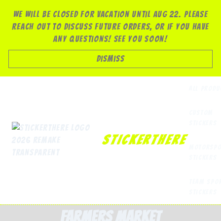
Skip
We will be closed for vacation until Aug 22. Please
to
reach out to discuss future orders, or if you have
content
any questions! See you soon!
Dismiss
All Produ
Custom
Stickers
StickerThere
Motorspo
Stickers
Team Spo
Stickers
farmers market