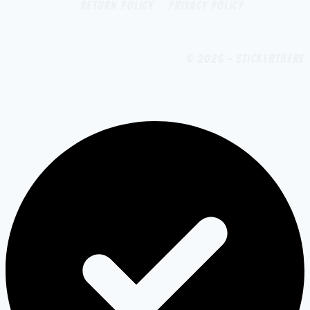
Return Policy
Privacy Policy
© 2026 - StickerThere