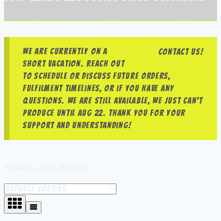
We are currently on a
Contact us!
short vacation. Reach out
to schedule or discuss future orders,
fulfilment timelines, or if you have any
questions. We are still available, we just can’t
produce until Aug 22. Thank you for your
support and understanding!
Showing all 2 results