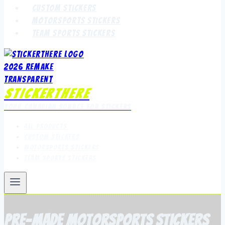
Custom Stickers
Motorsports Stickers
Team Sports Stickers
StickerThere
Your Canadian Source for Stickers
All Products
Custom Stickers
Motorsports Stickers
Team Sports Stickers
Pre-Made Motorsports Stickers