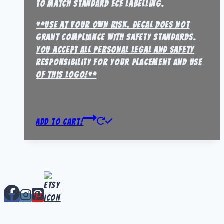
to match standard ECE labelling.
**Use at your own risk. Decal does not
grant compliance with safety standards.
You accept all personal legal and safety
responsibility for your placement and use
of this logo!**
Add to Cart!