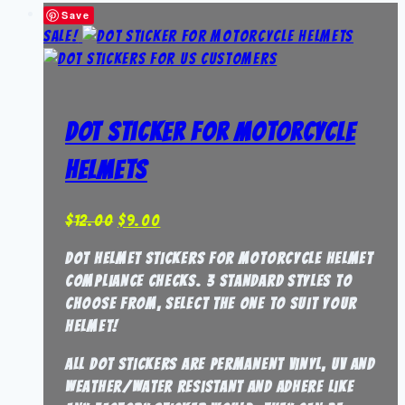
Save
Sale!
DOT Sticker for Motorcycle
Helmets
Original
Current
$
12.00
$
9.00
price
price
DOT Helmet stickers for Motorcycle Helmet
was:
is:
compliance checks. 3 standard styles to
$12.00.
$9.00.
choose from, select the one to suit your
helmet!
all DOT stickers are permanent vinyl, UV and
weather/water resistant and adhere like