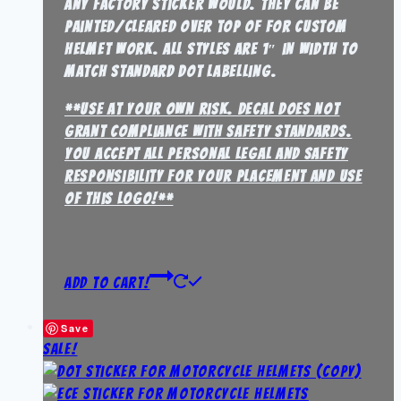
any factory sticker would. They can be
painted/cleared over top of for custom
helmet work. all styles are 1″ in width to
match standard dot labelling.
**Use at your own risk. Decal does not
grant compliance with safety standards.
You accept all personal legal and safety
responsibility for your placement and use
of this logo!**
Add to Cart!
Save
Sale!