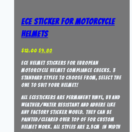
ECE Sticker for Motorcycle
Helmets
Original
Current
$
12.00
$
9.80
price
price
ECE Helmet stickers for European
was:
is:
Motorcycle Helmet compliance checks. 3
$12.00.
$9.80.
standard styles to choose from, select the
one to suit your helmet!
all ECEstickers are permanent vinyl, UV and
weather/water resistant and adhere like
any factory sticker would. They can be
painted/cleared over top of for custom
helmet work. all styles are 2.5cm in width