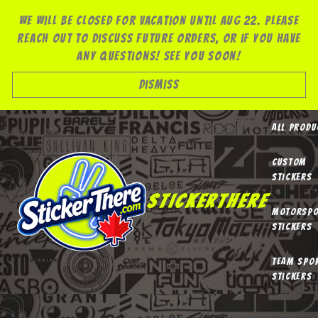
Skip
We will be closed for vacation until Aug 22. Please
to
reach out to discuss future orders, or if you have
content
any questions! See you soon!
Dismiss
All Produ
Custom
Stickers
StickerThere
Motorspo
Stickers
Team Spo
Stickers