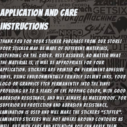
Application and Care
instructions
Thank you for your sticker purchase from our store!
Your sticker may be made of different materials,
depending on the order. Rest assured, no matter what
the material is, it will be appropriate for your
application. Stickers are printed on Permanent adhesive
vinyl, using environmentally friendly solvent inks. Your
logo or graphics etch permanently into the vinyl
providing up to 3 years of eye popping color, with good
abrasion resistance, and will always be waterproof. For
superior UV protection and abrasion resistance,
lamination is used and will make the stickers “stiffer”.
Laminated stickers will not adhere around contours as
well, but with care and attention you can apply them.