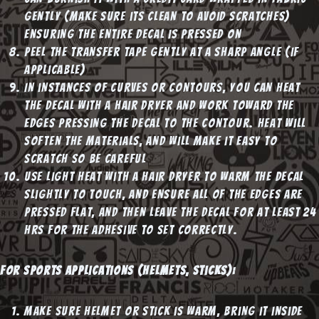
gently (make sure its clean to avoid scratches)
ensuring the entire decal is pressed on
Peel the transfer tape gently at a sharp angle (if
applicable)
In instances of curves or contours, you can heat
the decal with a hair dryer and work toward the
edges pressing the decal to the contour. Heat will
soften the materials, and will make it easy to
scratch so be careful
Use light heat with a hair dryer to warm the decal
slightly to touch, and ensure all of the edges are
pressed flat, and then leave the decal for at least 24
hrs for the adhesive to set correctly.
For Sports applications (helmets, sticks):
Make sure helmet or stick is warm, bring it inside