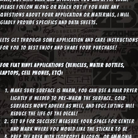
Please follow along or reach out if you have any
questions about your application or materials, I will
gladly provide specifics and data sheets.
Lets get through some application and care instructions
for you to best enjoy and share your purchase!
For Flat Vinyl applications (vehicles, water bottles,
laptops, cell phones, etc):
Make sure surface is warm, you can use a hair dryer
lightly if needed to pre-warm the surface. Cold
surfaces won’t adhere as well, and edge lifting will
reduce the life of the decal!
Set up for success! Measure your space for center
and mark where you would like the sticker to be
Prep the area with Isopropyl Alcohol, or Ammonia