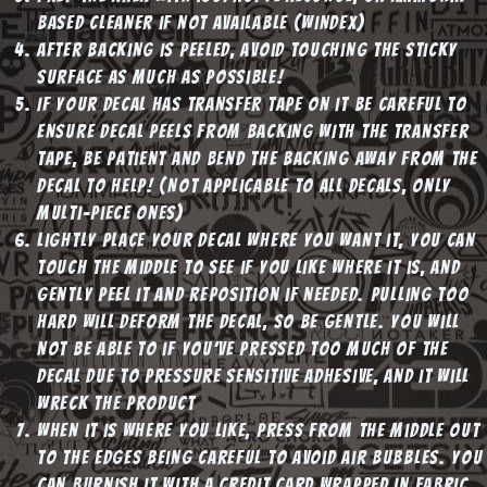
based cleaner if not available (windex)
After backing is peeled, avoid touching the sticky
surface as much as possible!
If your decal has transfer tape on it be careful to
ensure decal peels from backing WITH the transfer
tape, be patient and bend the backing away from the
decal to help! (NOT applicable to all decals, only
multi-piece ones)
Lightly place your decal where you want it, you can
touch the middle to see if you like where it is, and
gently peel it and reposition if needed. Pulling too
hard will deform the decal, so be gentle. You will
not be able to if you’ve pressed too much of the
decal due to pressure sensitive adhesive, and it will
wreck the product
When it is where you like, press from the middle out
to the edges being careful to avoid air bubbles. You
can burnish it with a credit card wrapped in fabric