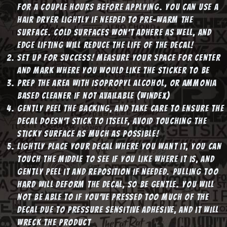
for a couple hours before applying. You can use a
hair dryer lightly if needed to pre-warm the
surface. Cold surfaces won’t adhere as well, and
edge lifting will reduce the life of the decal!
Set up for success! Measure your space for center
and mark where you would like the sticker to be
Prep the area with Isopropyl Alcohol, or Ammonia
based cleaner if not available (windex)
Gently peel the backing, and take care to ensure the
decal doesn’t stick to itself, avoid touching the
sticky surface as much as possible!
Lightly place your decal where you want it, you can
touch the middle to see if you like where it is, and
gently peel it and reposition if needed. Pulling too
hard will deform the decal, so be gentle. You will
not be able to if you’ve pressed too much of the
decal due to pressure sensitive adhesive, and it will
wreck the product