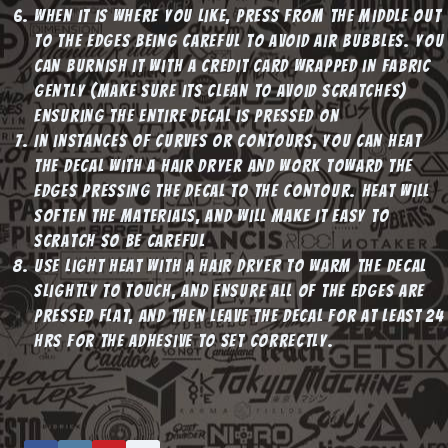
When it is where you like, press from the middle out
to the edges being careful to avoid air bubbles. You
can burnish it with a credit card wrapped in fabric
gently (make sure its clean to avoid scratches)
ensuring the entire decal is pressed on
In instances of curves or contours, you can heat
the decal with a hair dryer and work toward the
edges pressing the decal to the contour. Heat will
soften the materials, and will make it easy to
scratch so be careful
Use light heat with a hair dryer to warm the decal
slightly to touch, and ensure all of the edges are
pressed flat, and then leave the decal for at least 24
hrs for the adhesive to set correctly.